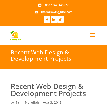
+880 1762-445577
info@drawingjuice.com
Recent Web Design &
Development Projects
Recent Web Design &
Development Projects
by
Tahir Nurullah
|
Aug 3, 2018