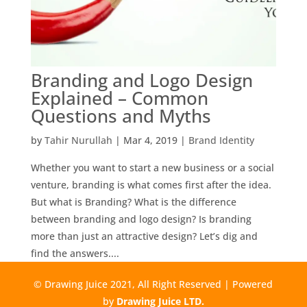
Branding and Logo Design
Explained – Common
Questions and Myths
by
Tahir Nurullah
|
Mar 4, 2019
|
Brand Identity
Whether you want to start a new business or a social
venture, branding is what comes first after the idea.
But what is Branding? What is the difference
between branding and logo design? Is branding
more than just an attractive design? Let’s dig and
find the answers....
© Drawing Juice 2021, All Right Reserved | Powered
by
Drawing Juice LTD.