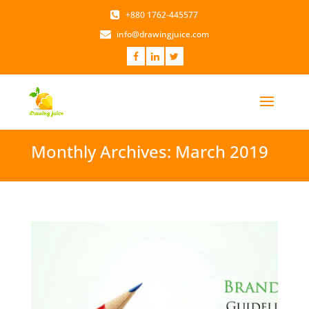
+880 1762-445577
info@drawingjuice.com
Monthly Archives: March 2019