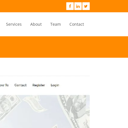
Services
About
Team
Contact