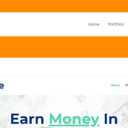
Home
Portfolio