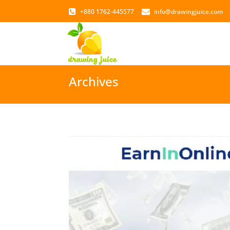
+880 1762-445577
info@drawingjuice.com
Archives